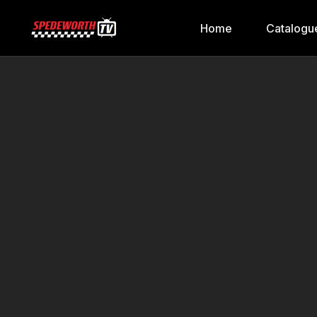
Home
Catalogu