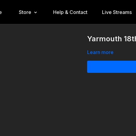
e
Store
Help & Contact
Live Streams
Yarmouth 18th
Learn more