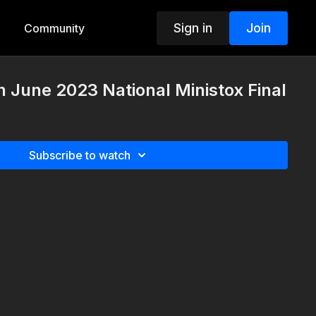
Sign in
Join
Community
 June 2023 National Ministox Final
Subscribe to watch