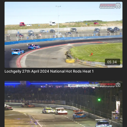
05:34
Lochgelly 27th April 2024 National Hot Rods Heat 1