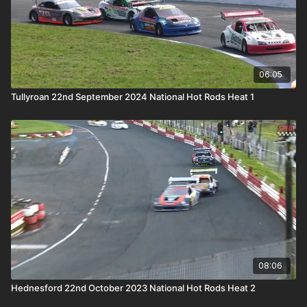
06:05
Tullyroan 22nd September 2024 National Hot Rods Heat 1
08:06
Hednesford 22nd October 2023 National Hot Rods Heat 2