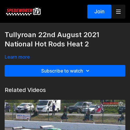
Join
Tullyroan 22nd August 2021
National Hot Rods Heat 2
Learn more
Subscribe to watch
Related Videos