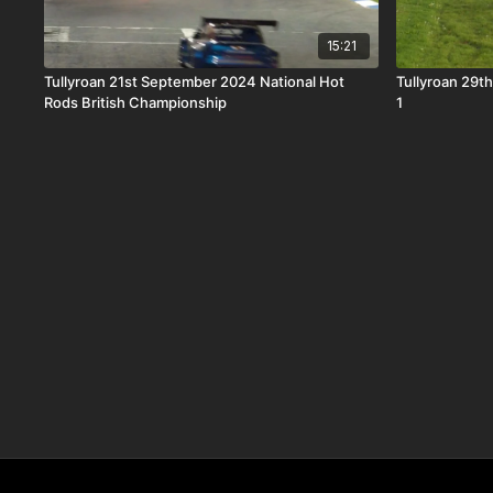
15:21
Tullyroan 21st September 2024 National Hot
Tullyroan 29th
Rods British Championship
1