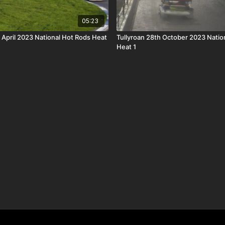
05:23
 April 2023 National Hot Rods Heat
Tullyroan 28th October 2023 Natio
Heat 1