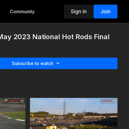
Sign in
Join
Community
May 2023 National Hot Rods Final
Subscribe to watch