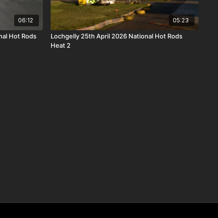
06:12
05:23
nal Hot Rods
Lochgelly 25th April 2026 National Hot Rods
Heat 2