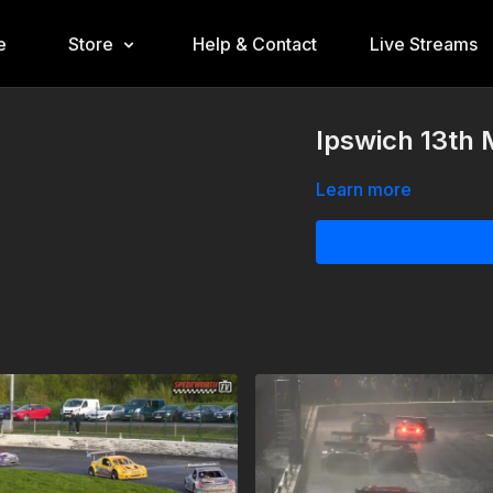
e
Store
Help & Contact
Live Streams
Ipswich 13th 
Learn more