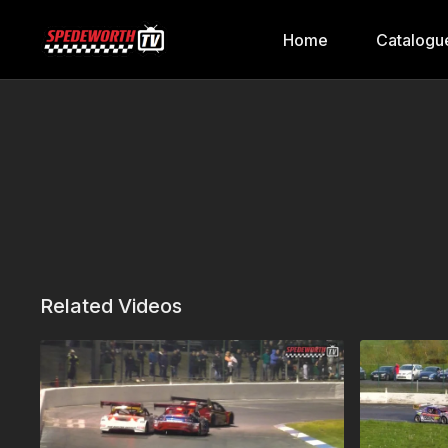
Home
Catalogu
Related Videos