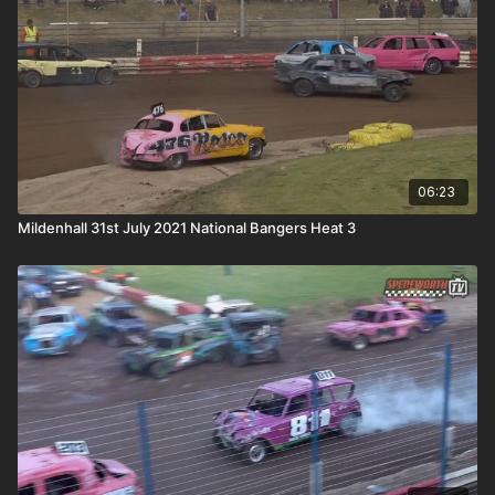
06:23
Mildenhall 31st July 2021 National Bangers Heat 3