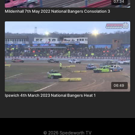
07:34
Mildenhall 7th May 2022 National Bangers Consolation 3
06:49
Ipswich 4th March 2023 National Bangers Heat 1
© 2026 Spedeworth TV