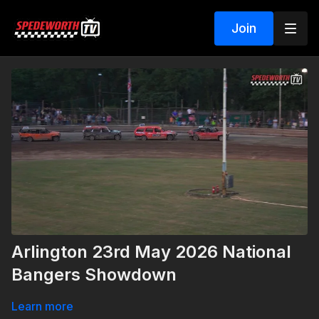
Join
Arlington 23rd May 2026 National
Bangers Showdown
Learn more