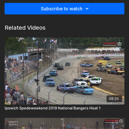
Subscribe to watch
Related Videos
08:20
Ipswich Spedeweekend 2019 National Bangers Heat 1