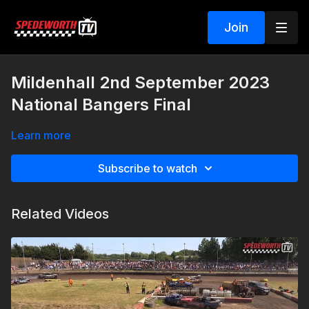
Join
Mildenhall 2nd September 2023
National Bangers Final
Learn more
Subscribe to watch
Related Videos