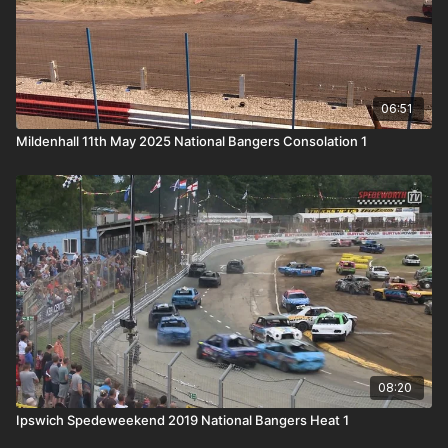
06:51
Mildenhall 11th May 2025 National Bangers Consolation 1
08:20
Ipswich Spedeweekend 2019 National Bangers Heat 1