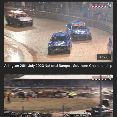
07:29
Arlington 26th July 2023 National Bangers Southern Championship