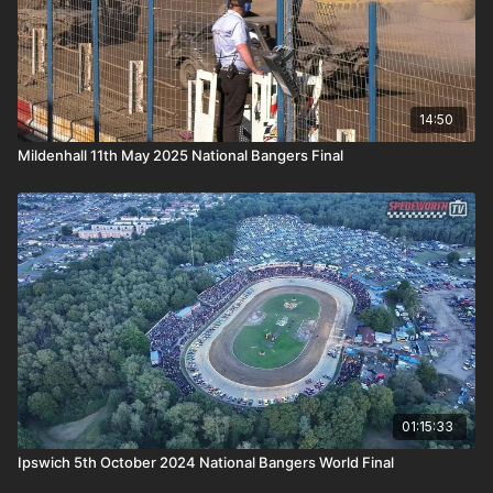
14:50
Mildenhall 11th May 2025 National Bangers Final
01:15:33
Ipswich 5th October 2024 National Bangers World Final