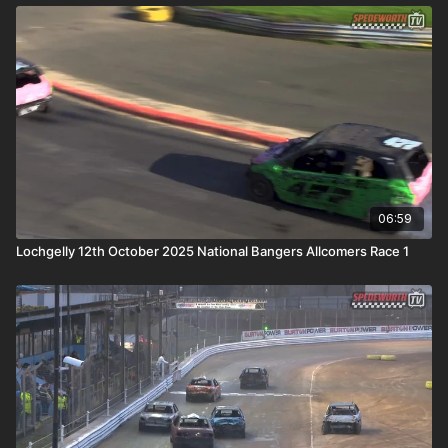
06:59
Lochgelly 12th October 2025 National Bangers Allcomers Race 1