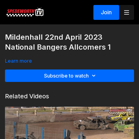
Join
Mildenhall 22nd April 2023
National Bangers Allcomers 1
Learn more
Subscribe to watch
Related Videos