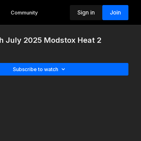
Sign in
Join
Community
th July 2025 Modstox Heat 2
Subscribe to watch