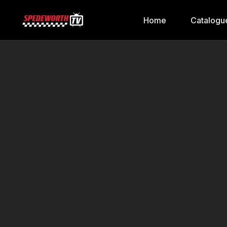
Home
Catalogu