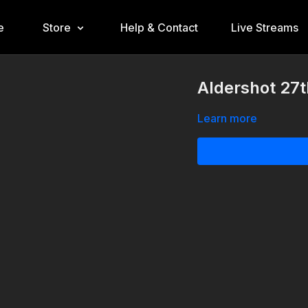
e
Store
Help & Contact
Live Streams
Aldershot 27
Learn more