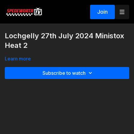
Join
Lochgelly 27th July 2024 Ministox
Heat 2
Learn more
Subscribe to watch