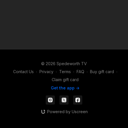
© 2026 Spedeworth TV
Contact Us
∙
Privacy
∙
Terms
∙
FAQ
∙
Buy gift card
∙
Claim gift card
Get the app ->
Powered by Uscreen