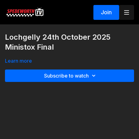
Join
Lochgelly 24th October 2025
Ministox Final
Learn more
Subscribe to watch