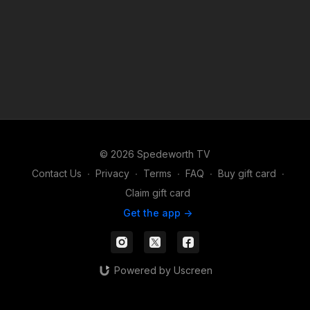
© 2026 Spedeworth TV
Contact Us
∙
Privacy
∙
Terms
∙
FAQ
∙
Buy gift card
∙
Claim gift card
Get the app ->
Powered by Uscreen