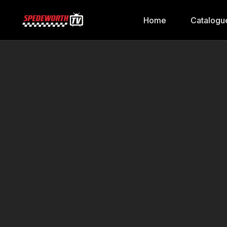
Home
Catalogu