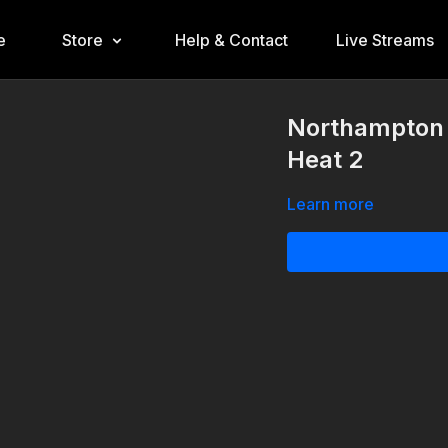
e
Store
Help & Contact
Live Streams
Northampton 
Heat 2
Learn more