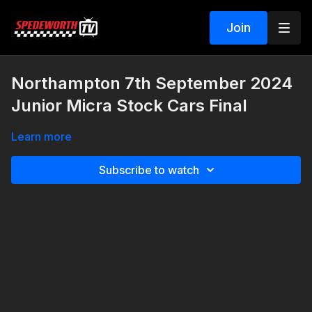
Join
Northampton 7th September 2024
Junior Micra Stock Cars Final
Learn more
Subscribe to watch