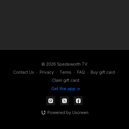
© 2026 Spedeworth TV
Contact Us
∙
Privacy
∙
Terms
∙
FAQ
∙
Buy gift card
∙
Claim gift card
Get the app ->
Powered by Uscreen