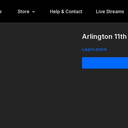
e
Store
Help & Contact
Live Streams
Arlington 11t
Learn more