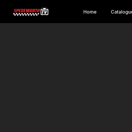
Home
Catalogu