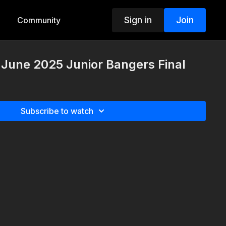
Sign in
Join
Community
h June 2025 Junior Bangers Final
Subscribe to watch