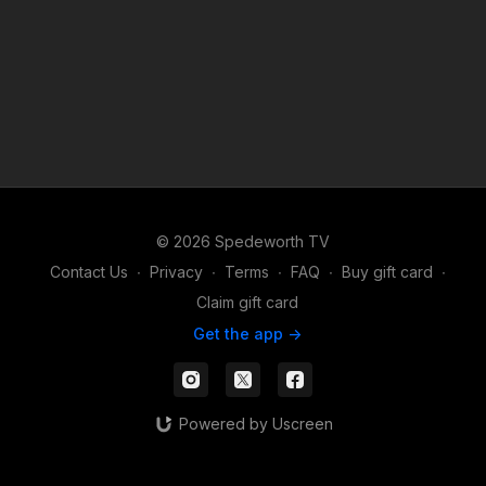
© 2026 Spedeworth TV
Contact Us
∙
Privacy
∙
Terms
∙
FAQ
∙
Buy gift card
∙
Claim gift card
Get the app ->
Powered by Uscreen