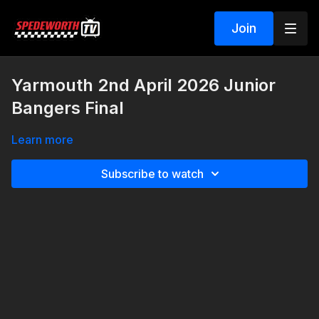
Join
Yarmouth 2nd April 2026 Junior
Bangers Final
Learn more
Subscribe to watch