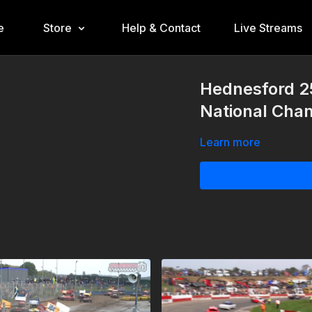
e
Store
Help & Contact
Live Streams
Hednesford 2
National Cha
Learn more