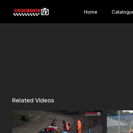
Home
Catalogu
Related Videos