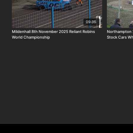
09:36
Mildenhall 8th November 2025 Reliant Robins
Northampton 
World Championship
Stock Cars Wh