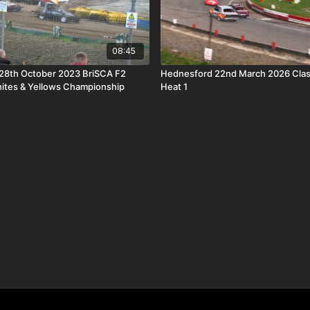
08:45
28th October 2023 BriSCA F2
Hednesford 22nd March 2026 Clas
ites & Yellows Championship
Heat 1