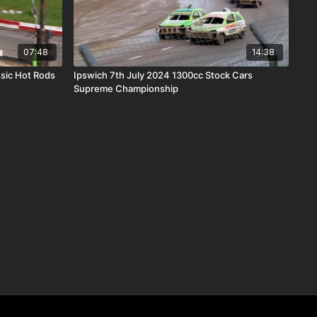
07:48
14:38
sic Hot Rods
Ipswich 7th July 2024 1300cc Stock Cars
Supreme Championship