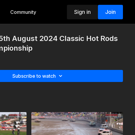
Sign in
Join
Community
5th August 2024 Classic Hot Rods
mpionship
Subscribe to watch