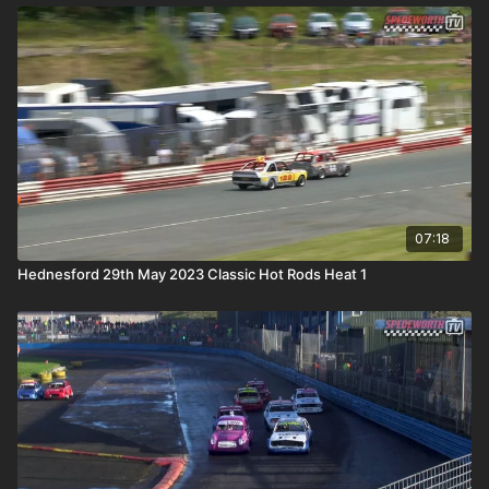
07:18
Hednesford 29th May 2023 Classic Hot Rods Heat 1