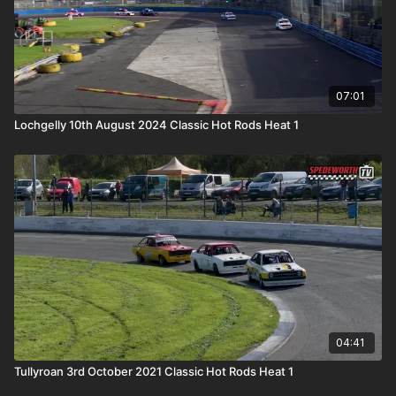
07:01
Lochgelly 10th August 2024 Classic Hot Rods Heat 1
04:41
Tullyroan 3rd October 2021 Classic Hot Rods Heat 1