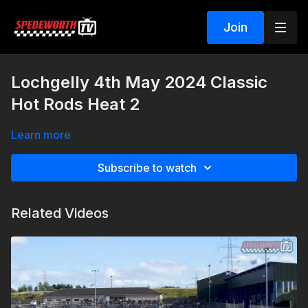
Join
Lochgelly 4th May 2024 Classic
Hot Rods Heat 2
Learn more
Subscribe to watch
Related Videos