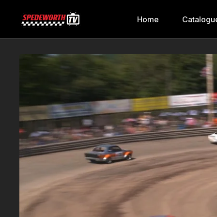
Home
Catalogu