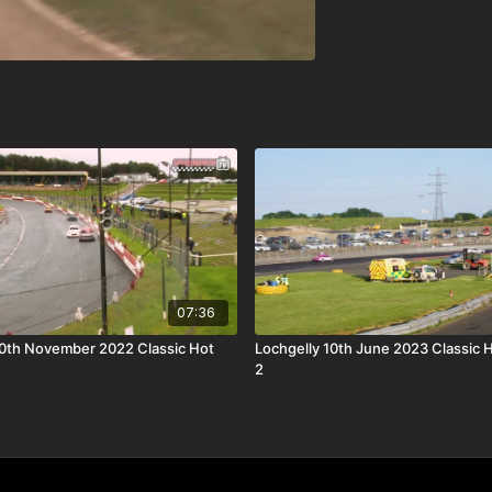
07:36
0th November 2022 Classic Hot
Lochgelly 10th June 2023 Classic 
2