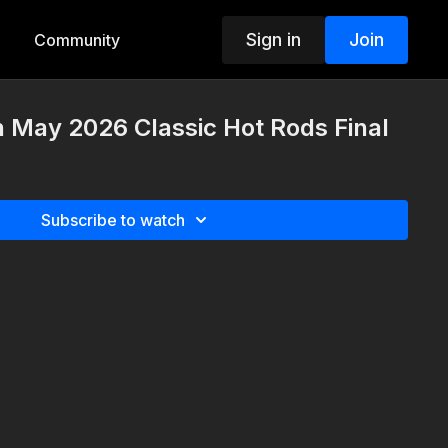
Sign in
Join
Community
h May 2026 Classic Hot Rods Final
Subscribe to watch