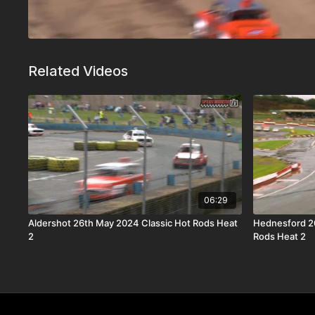
Related Videos
06:29
Aldershot 26th May 2024 Classic Hot Rods Heat
Hednesford 2
2
Rods Heat 2