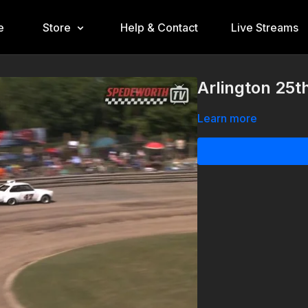
e
Store
Help & Contact
Live Streams
Arlington 25t
Learn more