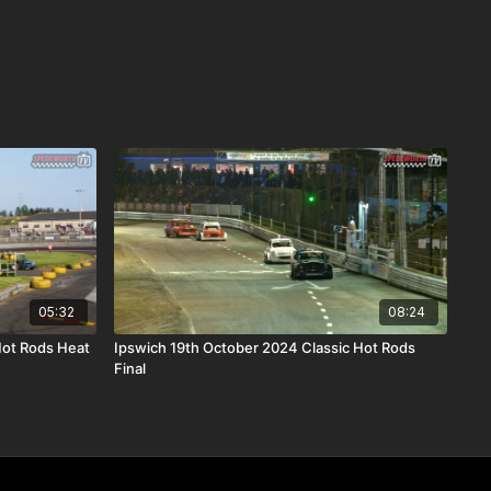
05:32
08:24
Hot Rods Heat
Ipswich 19th October 2024 Classic Hot Rods
Final