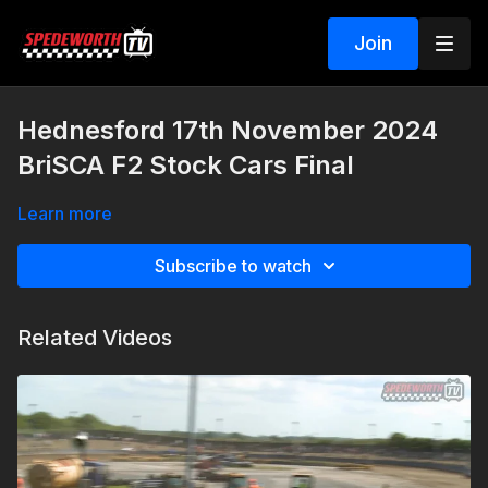
Join
Hednesford 17th November 2024
BriSCA F2 Stock Cars Final
Learn more
Subscribe to watch
Related Videos