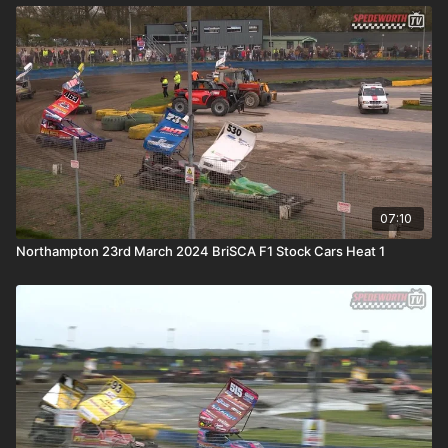
07:10
Northampton 23rd March 2024 BriSCA F1 Stock Cars Heat 1