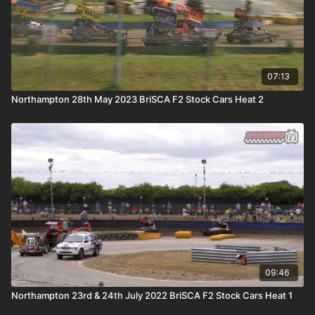
07:13
Northampton 28th May 2023 BriSCA F2 Stock Cars Heat 2
09:46
Northampton 23rd & 24th July 2022 BriSCA F2 Stock Cars Heat 1