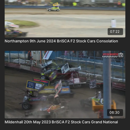
07:22
Northampton 9th June 2024 BriSCA F2 Stock Cars Consolation
06:30
Mildenhall 20th May 2023 BriSCA F2 Stock Cars Grand National