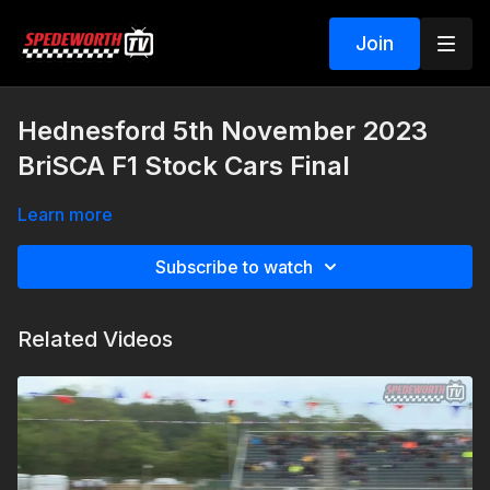
Join
Hednesford 5th November 2023
BriSCA F1 Stock Cars Final
Learn more
Subscribe to watch
Related Videos