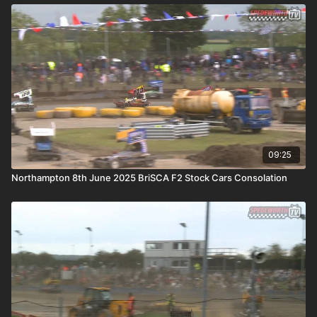
09:25
Northampton 8th June 2025 BriSCA F2 Stock Cars Consolation