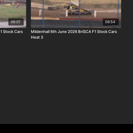
06:01
06:54
F1 Stock Cars
Mildenhall 6th June 2026 BriSCA F1 Stock Cars
Heat 3