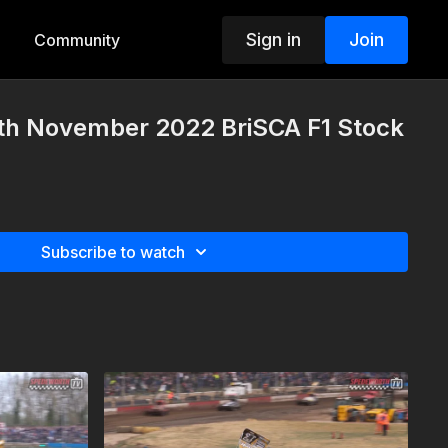
Sign in
Join
Community
th November 2022 BriSCA F1 Stock
Subscribe to watch