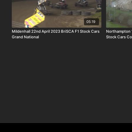
05:19
Mildenhall 22nd April 2023 BriSCA F1 Stock Cars
Northampton 
Grand National
Stock Cars Co