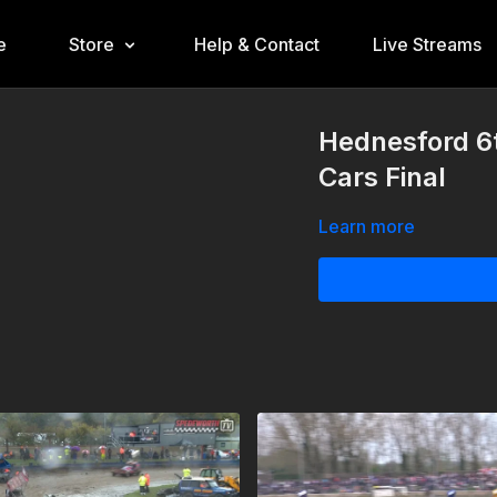
e
Store
Help & Contact
Live Streams
Hednesford 6
Cars Final
Learn more