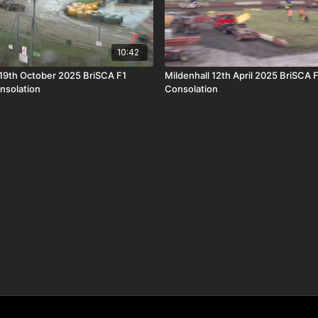
10:42
19th October 2025 BriSCA F1
Mildenhall 12th April 2025 BriSCA 
nsolation
Consolation