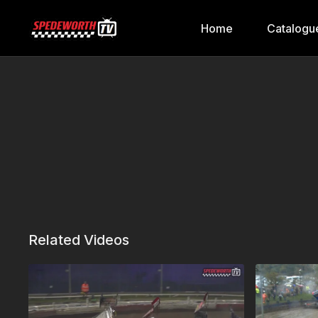
Home
Catalogu
Related Videos