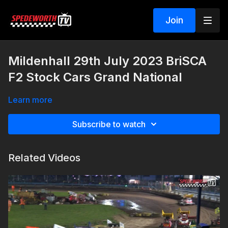
Join
Mildenhall 29th July 2023 BriSCA
F2 Stock Cars Grand National
Learn more
Subscribe to watch
Related Videos