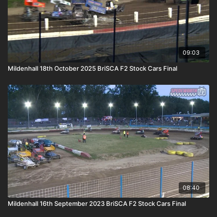
09:03
Mildenhall 18th October 2025 BriSCA F2 Stock Cars Final
08:40
Mildenhall 16th September 2023 BriSCA F2 Stock Cars Final