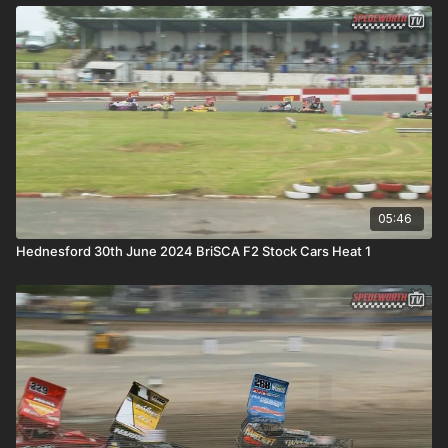
05:46
Hednesford 30th June 2024 BriSCA F2 Stock Cars Heat 1