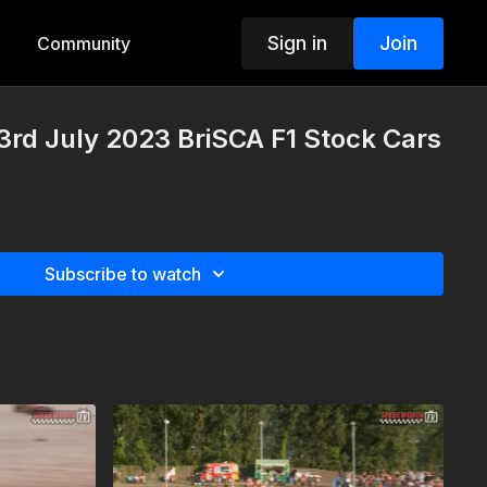
Sign in
Join
Community
rd July 2023 BriSCA F1 Stock Cars
Subscribe to watch