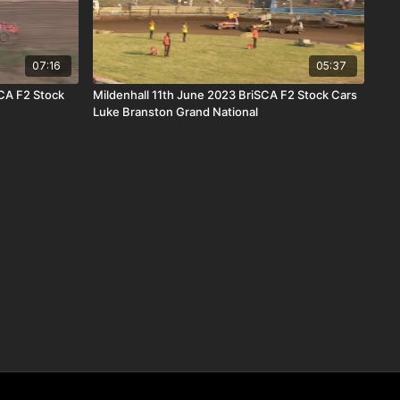
07:16
05:37
CA F2 Stock
Mildenhall 11th June 2023 BriSCA F2 Stock Cars
Luke Branston Grand National