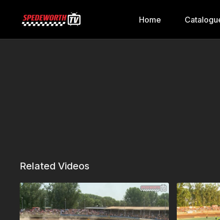
Home
Catalogu
Related Videos