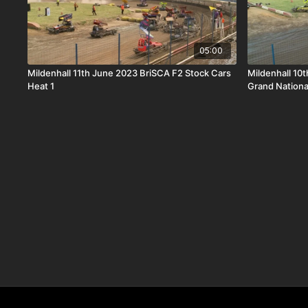
05:00
Mildenhall 11th June 2023 BriSCA F2 Stock Cars
Mildenhall 10
Heat 1
Grand Nationa