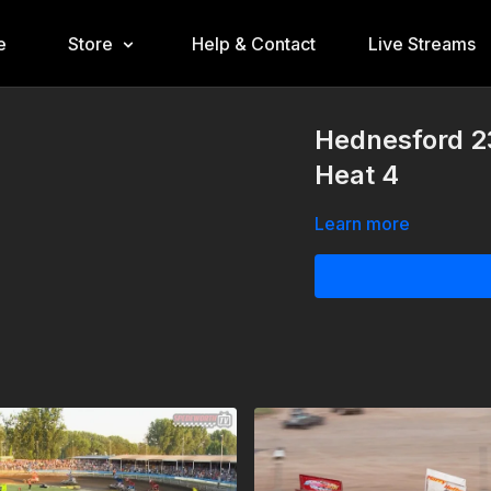
e
Store
Help & Contact
Live Streams
Hednesford 23
Heat 4
Learn more