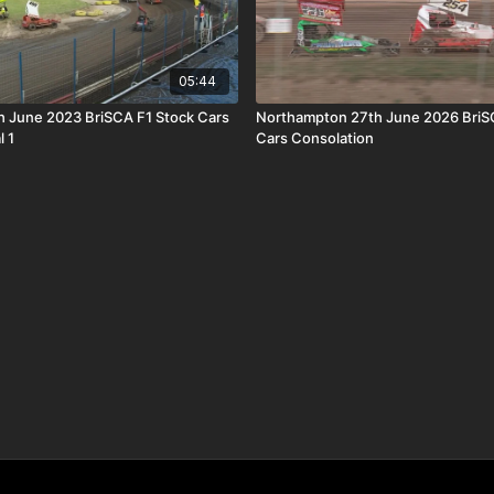
05:44
th June 2023 BriSCA F1 Stock Cars
Northampton 27th June 2026 BriS
l 1
Cars Consolation