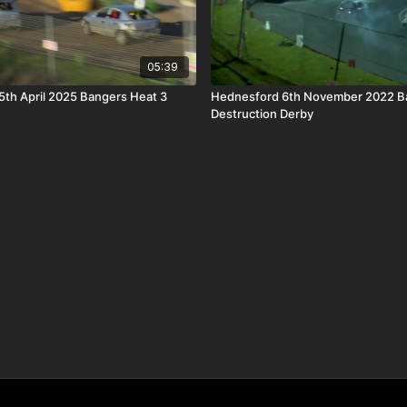
05:39
th April 2025 Bangers Heat 3
Hednesford 6th November 2022 B
Destruction Derby