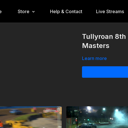
e
Store
Help & Contact
Live Streams
Tullyroan 8th
Masters
Learn more