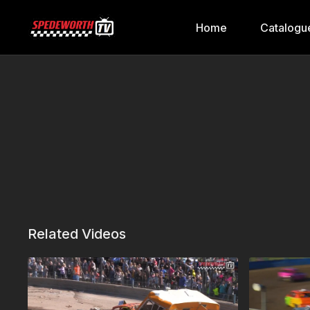
Home
Catalogu
Related Videos