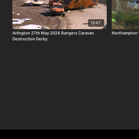
13:47
Arlington 27th May 2024 Bangers Caravan
Northampton 5
Destruction Derby