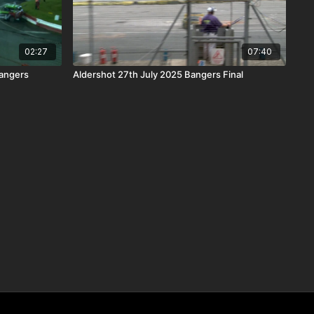
02:27
07:40
angers
Aldershot 27th July 2025 Bangers Final