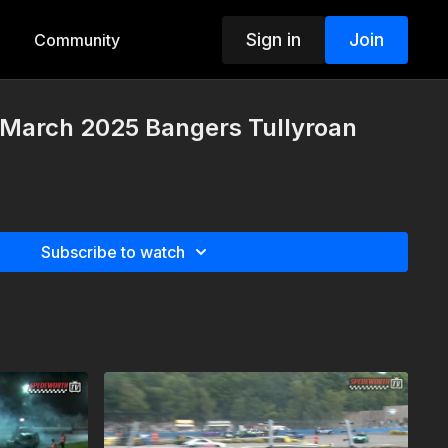
Sign in
Join
Community
 March 2025 Bangers Tullyroan
Subscribe to watch