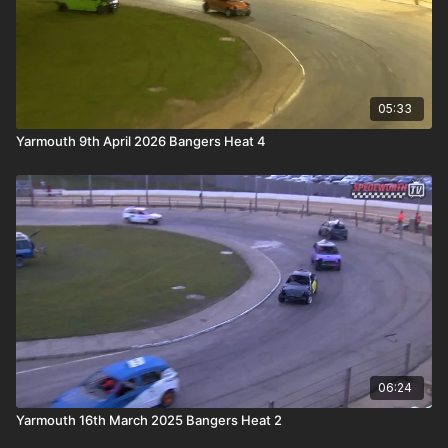
05:33
Yarmouth 9th April 2026 Bangers Heat 4
06:24
Yarmouth 16th March 2025 Bangers Heat 2