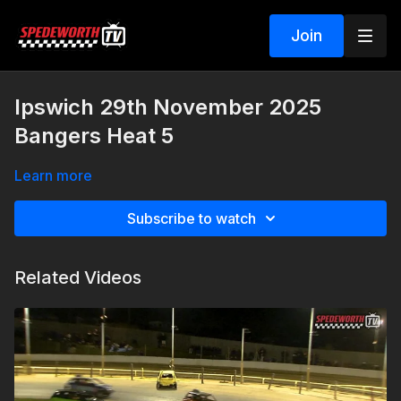
Join
Ipswich 29th November 2025
Bangers Heat 5
Learn more
Subscribe to watch
Related Videos