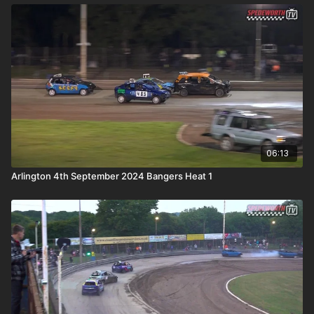
06:13
Arlington 4th September 2024 Bangers Heat 1