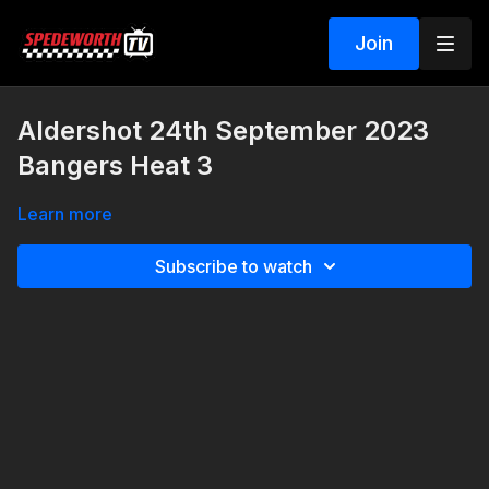
Join
Aldershot 24th September 2023
Bangers Heat 3
Learn more
Subscribe to watch