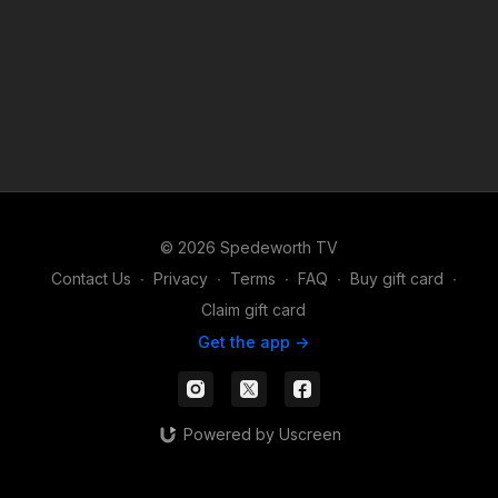
© 2026 Spedeworth TV
Contact Us
∙
Privacy
∙
Terms
∙
FAQ
∙
Buy gift card
∙
Claim gift card
Get the app ->
Powered by Uscreen