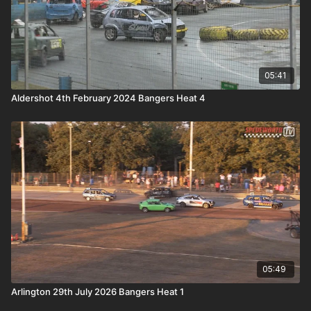
05:41
Aldershot 4th February 2024 Bangers Heat 4
05:49
Arlington 29th July 2026 Bangers Heat 1