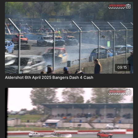
09:15
Aldershot 6th April 2025 Bangers Dash 4 Cash