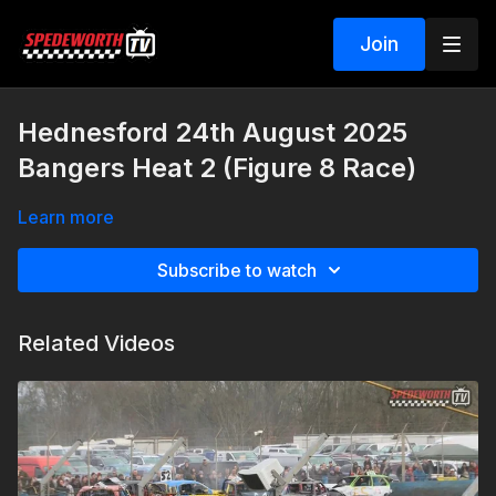
Join
Hednesford 24th August 2025
Bangers Heat 2 (Figure 8 Race)
Learn more
Subscribe to watch
Related Videos