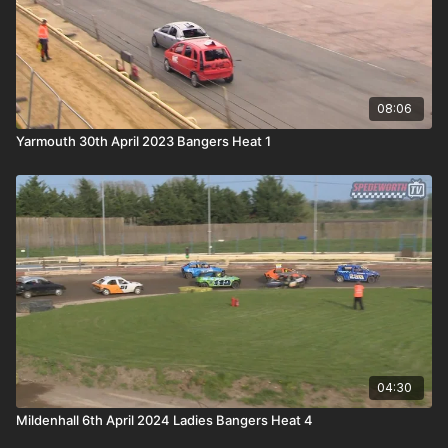
08:06
Yarmouth 30th April 2023 Bangers Heat 1
04:30
Mildenhall 6th April 2024 Ladies Bangers Heat 4