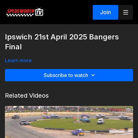
Join
Ipswich 21st April 2025 Bangers
Final
Learn more
Subscribe to watch
Related Videos