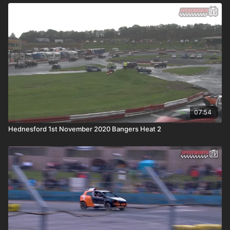
07:54
Hednesford 1st November 2020 Bangers Heat 2