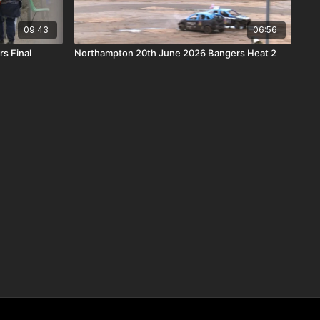
09:43
06:56
s Final
Northampton 20th June 2026 Bangers Heat 2