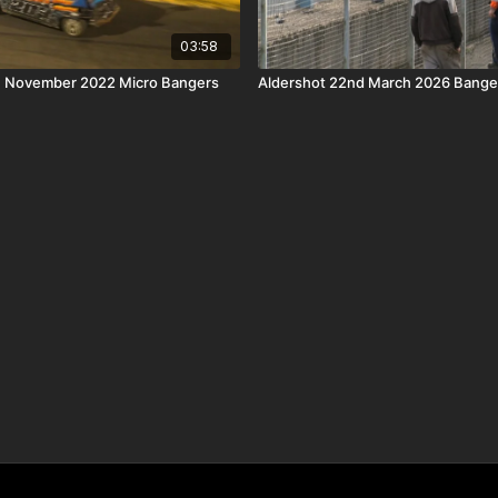
03:58
th November 2022 Micro Bangers
Aldershot 22nd March 2026 Banger