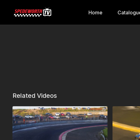
Home
Catalogu
Related Videos