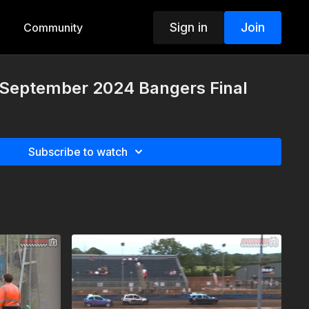
Sign in
Join
Community
h September 2024 Bangers Final
Subscribe to watch