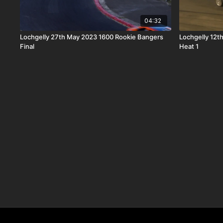
04:32
Lochgelly 27th May 2023 1600 Rookie Bangers
Lochgelly 12
Final
Heat 1