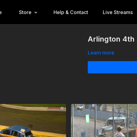
e
Store
Help & Contact
Live Streams
Arlington 4t
Learn more