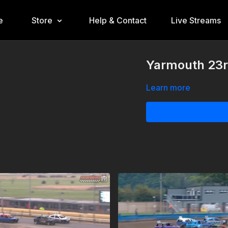
e
Store
Help & Contact
Live Streams
Yarmouth 23r
Learn more