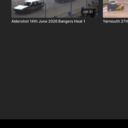
06:31
Aldershot 14th June 2026 Bangers Heat 1
Yarmouth 27t