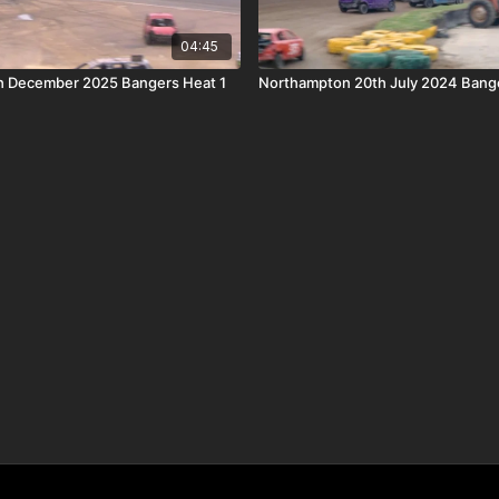
04:45
h December 2025 Bangers Heat 1
Northampton 20th July 2024 Bang