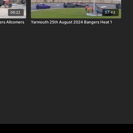
06:22
07:43
ers Allcomers
Yarmouth 25th August 2024 Bangers Heat 1