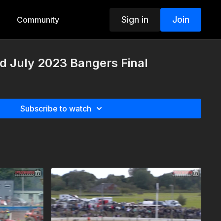
Sign in
Join
Community
d July 2023 Bangers Final
Subscribe to watch