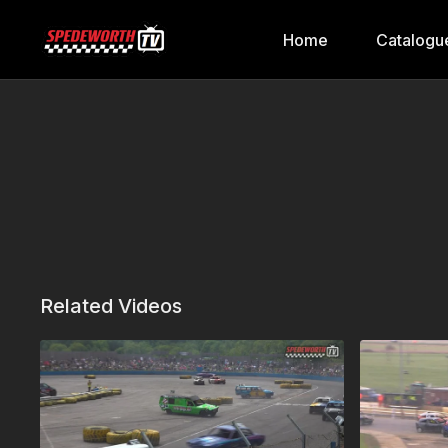
Home
Catalogu
Related Videos