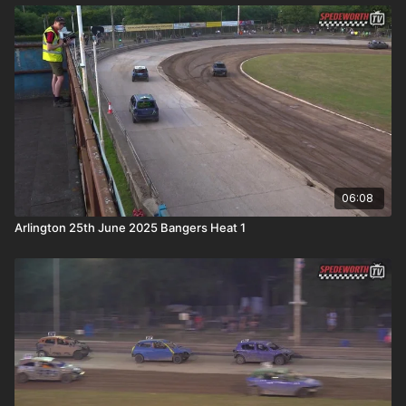
06:08
Arlington 25th June 2025 Bangers Heat 1