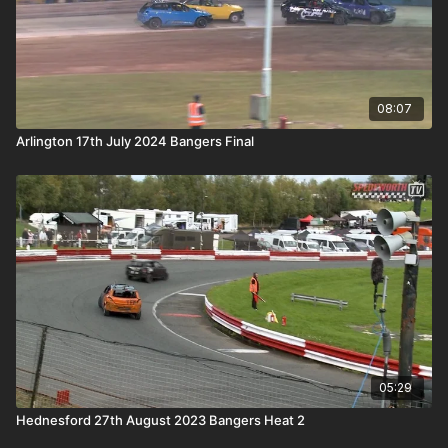
08:07
Arlington 17th July 2024 Bangers Final
05:29
Hednesford 27th August 2023 Bangers Heat 2