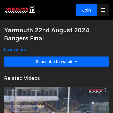
Join
Yarmouth 22nd August 2024
Bangers Final
Learn more
Subscribe to watch
Related Videos