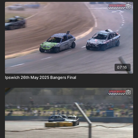
07:16
Ipswich 26th May 2025 Bangers Final