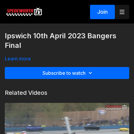
Join
Ipswich 10th April 2023 Bangers
Final
Learn more
Subscribe to watch
Related Videos