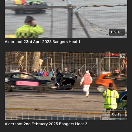
06:03
Aldershot 23rd April 2023 Bangers Heat 1
06:13
Aldershot 2nd February 2025 Bangers Heat 3