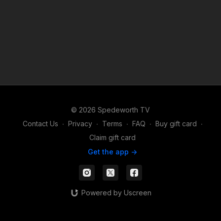
© 2026 Spedeworth TV
Contact Us
∙
Privacy
∙
Terms
∙
FAQ
∙
Buy gift card
∙
Claim gift card
Get the app ->
Powered by Uscreen