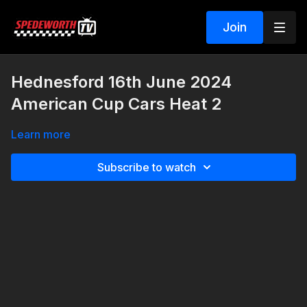
Join
Hednesford 16th June 2024
American Cup Cars Heat 2
Learn more
Subscribe to watch