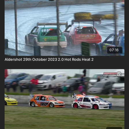
07:16
Aldershot 29th October 2023 2.0 Hot Rods Heat 2