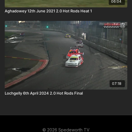
06:04
Aghadowey 12th June 2021 2.0 Hot Rods Heat 1
07:18
Lochgelly 6th April 2024 2.0 Hot Rods Final
© 2026 Spedeworth TV