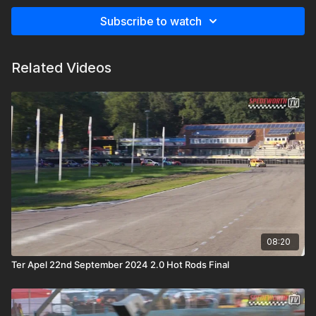
Subscribe to watch
Related Videos
08:20
Ter Apel 22nd September 2024 2.0 Hot Rods Final