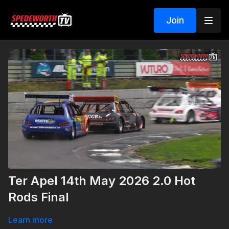
Join
Ter Apel 14th May 2026 2.0 Hot
Rods Final
Learn more