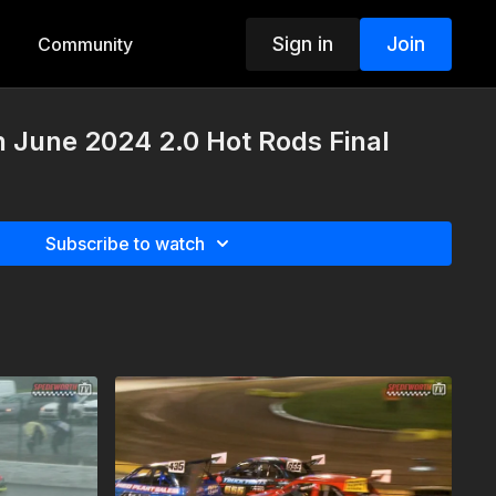
Sign in
Join
Community
h June 2024 2.0 Hot Rods Final
Subscribe to watch