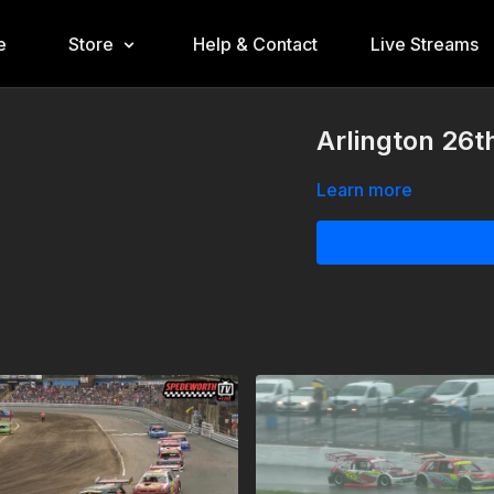
e
Store
Help & Contact
Live Streams
Arlington 26t
Learn more