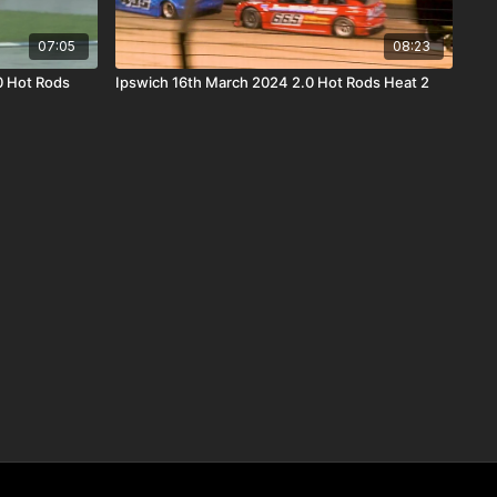
07:05
08:23
0 Hot Rods
Ipswich 16th March 2024 2.0 Hot Rods Heat 2