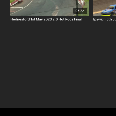
06:22
Hednesford 1st May 2023 2.0 Hot Rods Final
Ipswich 5th J