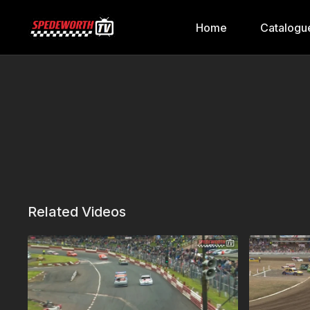
Home
Catalogu
Related Videos