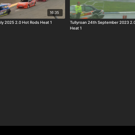
16:35
uly 2025 2.0 Hot Rods Heat 1
Tullyroan 24th September 2023 2.
Heat 1