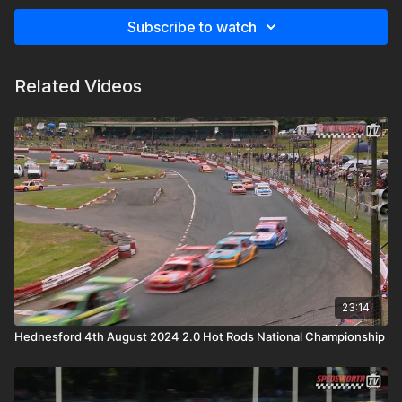
Subscribe to watch
Related Videos
23:14
Hednesford 4th August 2024 2.0 Hot Rods National Championship