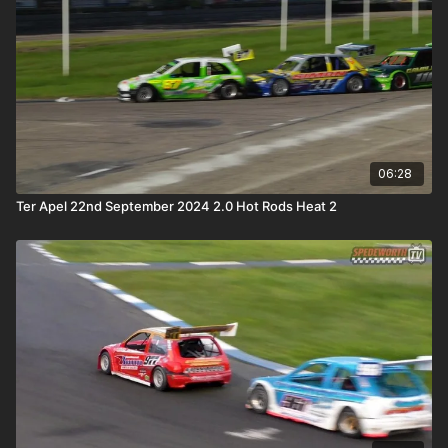
06:28
Ter Apel 22nd September 2024 2.0 Hot Rods Heat 2