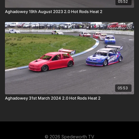
05:52
Aghadowey 19th August 2023 2.0 Hot Rods Heat 2
05:53
Aghadowey 31st March 2024 2.0 Hot Rods Heat 2
© 2026 Spedeworth TV