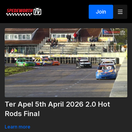
Join
Ter Apel 5th April 2026 2.0 Hot
Rods Final
Learn more