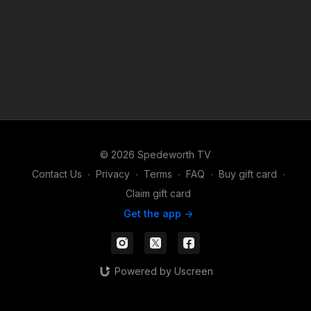
© 2026 Spedeworth TV
Contact Us
∙
Privacy
∙
Terms
∙
FAQ
∙
Buy gift card
∙
Claim gift card
Get the app ->
Powered by Uscreen