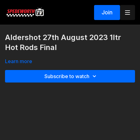
Join
Aldershot 27th August 2023 1ltr
Hot Rods Final
Learn more
Subscribe to watch