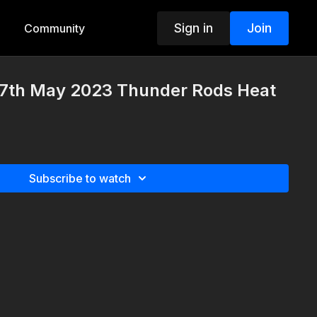
Sign in
Join
Community
7th May 2023 Thunder Rods Heat
Subscribe to watch