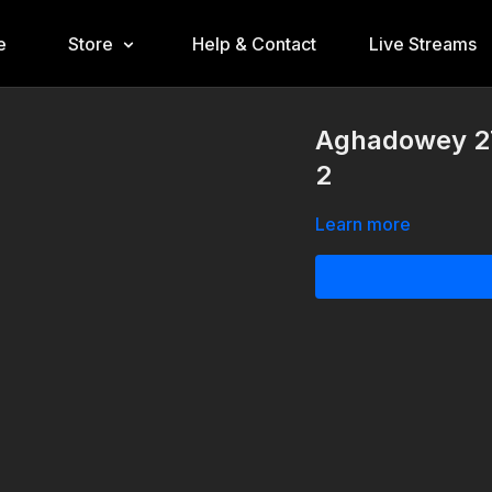
e
Store
Help & Contact
Live Streams
Aghadowey 2
2
Learn more