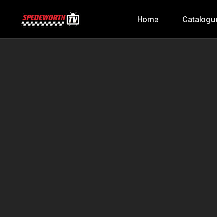
Home
Catalogu