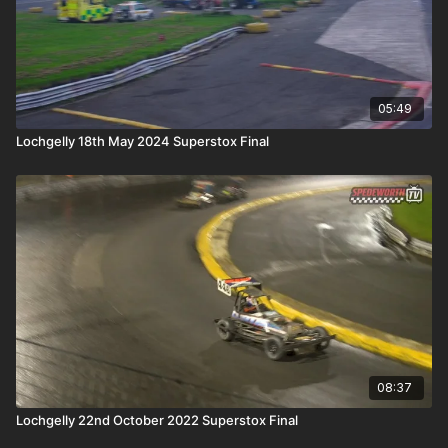
05:49
Lochgelly 18th May 2024 Superstox Final
08:37
Lochgelly 22nd October 2022 Superstox Final