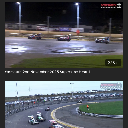
07:07
Yarmouth 2nd November 2025 Superstox Heat 1