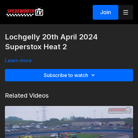
Join
Lochgelly 20th April 2024
Superstox Heat 2
Learn more
Subscribe to watch
Related Videos