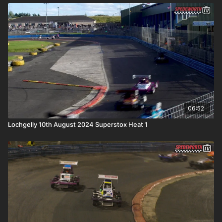
06:52
Lochgelly 10th August 2024 Superstox Heat 1