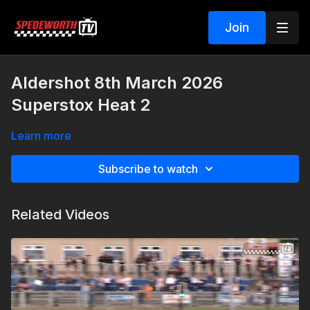
Join
Aldershot 8th March 2026
Superstox Heat 2
Learn more
Subscribe to watch
Related Videos