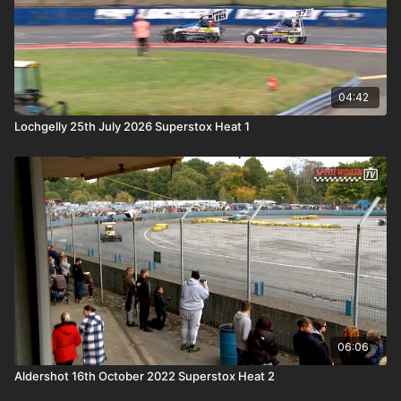
04:42
Lochgelly 25th July 2026 Superstox Heat 1
06:06
Aldershot 16th October 2022 Superstox Heat 2