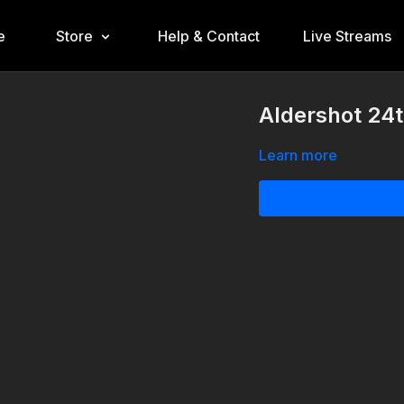
e
Store
Help & Contact
Live Streams
Aldershot 24
Learn more