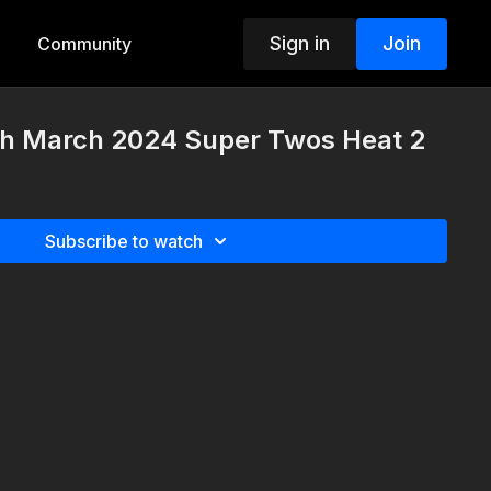
Sign in
Join
Community
th March 2024 Super Twos Heat 2
Subscribe to watch