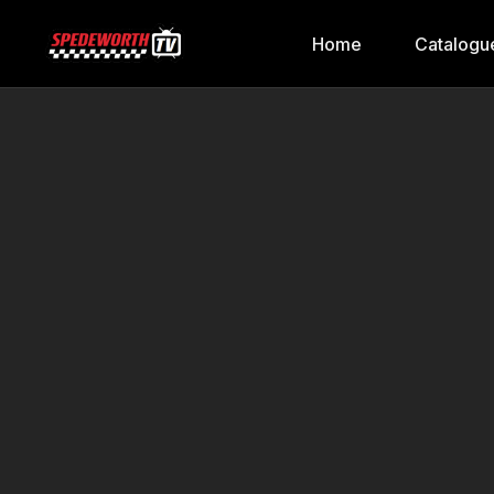
Home
Catalogu