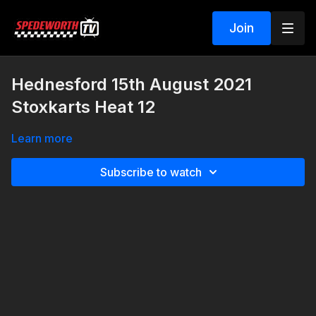
Join
Hednesford 15th August 2021
Stoxkarts Heat 12
Learn more
Subscribe to watch