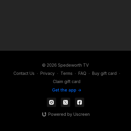
© 2026 Spedeworth TV
Contact Us
∙
Privacy
∙
Terms
∙
FAQ
∙
Buy gift card
∙
Claim gift card
Get the app ->
Powered by Uscreen