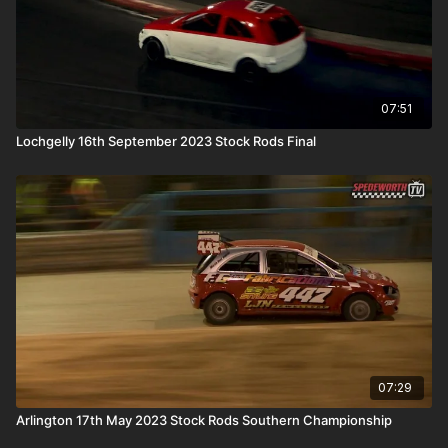
07:51
Lochgelly 16th September 2023 Stock Rods Final
07:29
Arlington 17th May 2023 Stock Rods Southern Championship