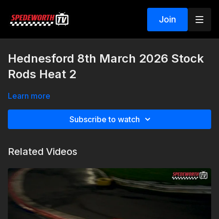
Join
Hednesford 8th March 2026 Stock
Rods Heat 2
Learn more
Subscribe to watch
Related Videos