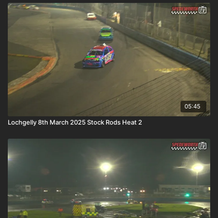
05:45
Lochgelly 8th March 2025 Stock Rods Heat 2