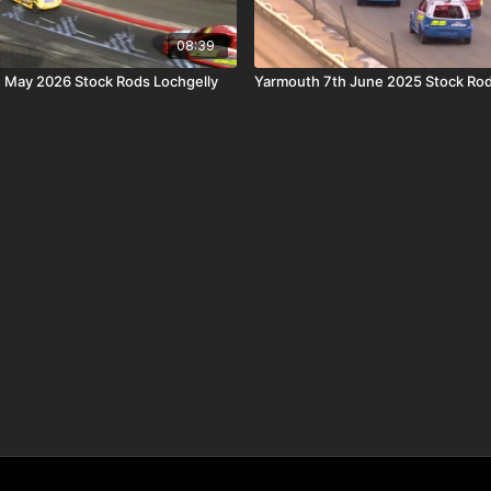
08:39
h May 2026 Stock Rods Lochgelly
Yarmouth 7th June 2025 Stock Rod