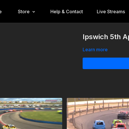
e
Store
Help & Contact
Live Streams
Ipswich 5th A
Learn more