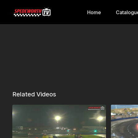
Home
Catalogu
Related Videos