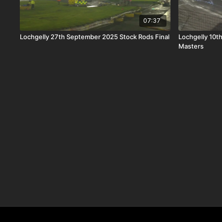
07:37
Lochgelly 27th September 2025 Stock Rods Final
Lochgelly 10t
Masters