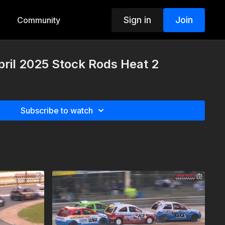
Sign in
Join
Community
pril 2025 Stock Rods Heat 2
Subscribe to watch