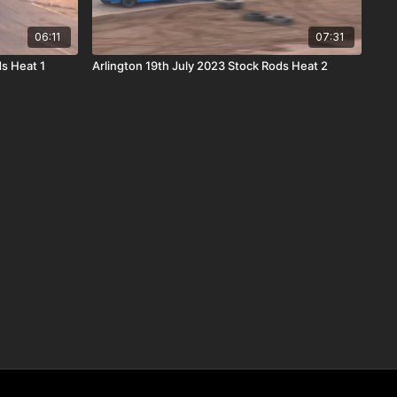
06:11
07:31
s Heat 1
Arlington 19th July 2023 Stock Rods Heat 2