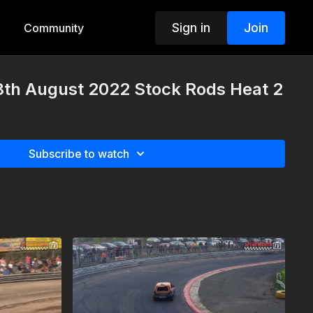
Sign in
Join
Community
3th August 2022 Stock Rods Heat 2
Subscribe to watch