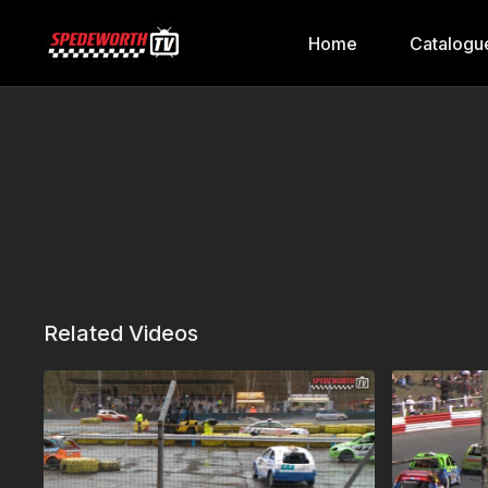
Home
Catalogu
Related Videos