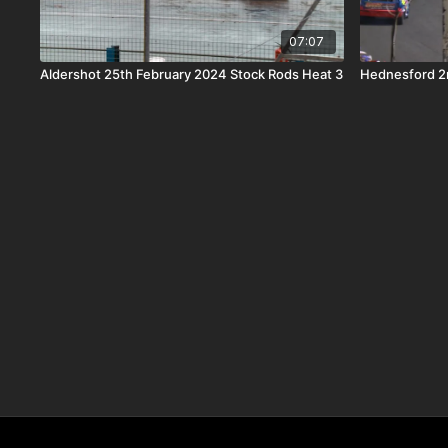
07:07
Aldershot 25th February 2024 Stock Rods Heat 3
Hednesford 2