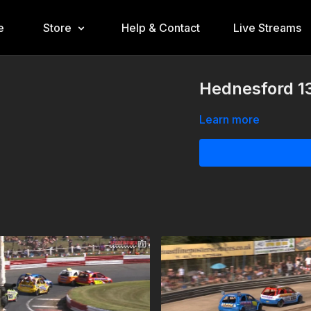
e
Store
Help & Contact
Live Streams
Hednesford 1
Learn more