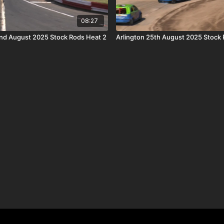
08:27
nd August 2025 Stock Rods Heat 2
Arlington 25th August 2025 Stock 