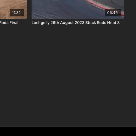
11:32
06:46
Rods Final
Lochgelly 26th August 2023 Stock Rods Heat 3