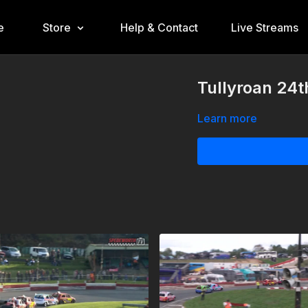
e
Store
Help & Contact
Live Streams
Tullyroan 24t
Learn more