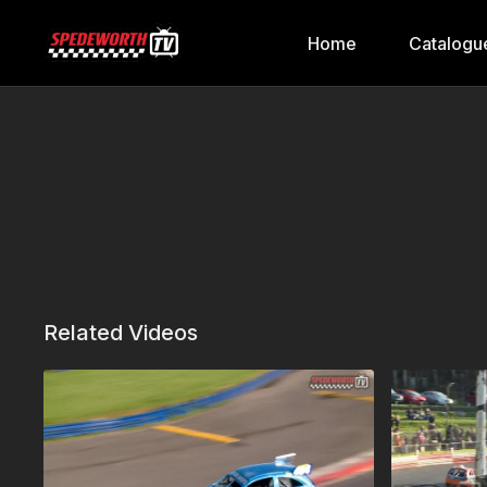
Home
Catalogu
Related Videos