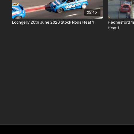
05:40
Lochgelly 20th June 2026 Stock Rods Heat 1
Hednesford 1
Heat 1