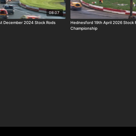
08:07
st December 2024 Stock Rods
Hednesford 19th April 2026 Stock 
Championship