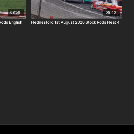
08:59
08:40
Rods English
Hednesford 1st August 2026 Stock Rods Heat 4