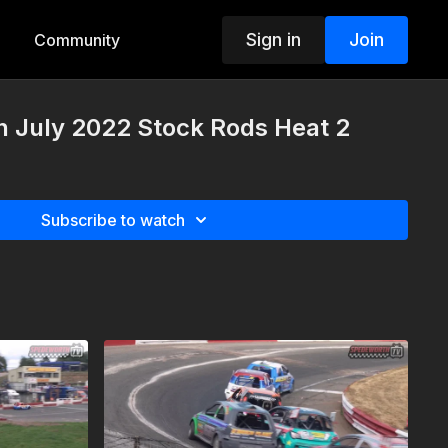
Sign in
Join
Community
h July 2022 Stock Rods Heat 2
Subscribe to watch