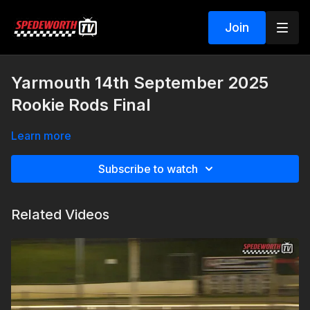
Join
Yarmouth 14th September 2025
Rookie Rods Final
Learn more
Subscribe to watch
Related Videos