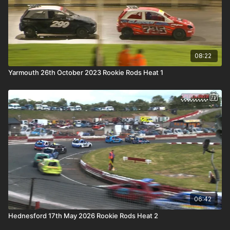
08:22
Yarmouth 26th October 2023 Rookie Rods Heat 1
06:42
Hednesford 17th May 2026 Rookie Rods Heat 2