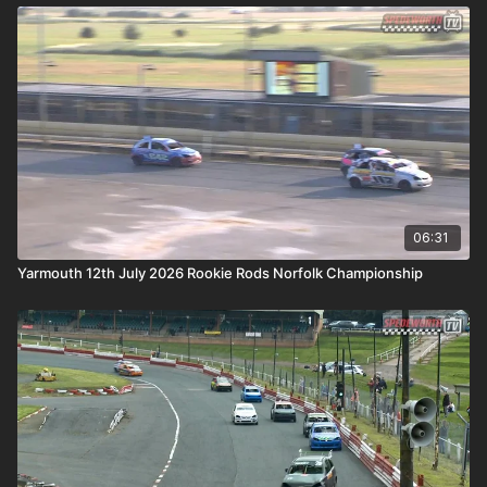
06:31
Yarmouth 12th July 2026 Rookie Rods Norfolk Championship