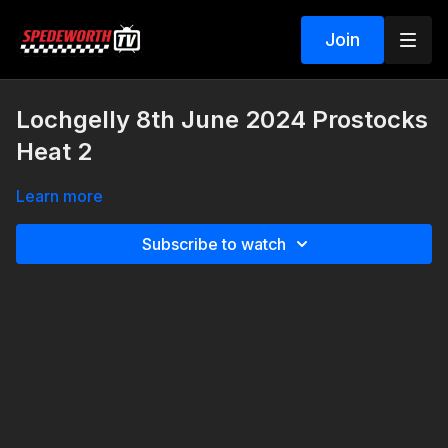
Join
Lochgelly 8th June 2024 Prostocks
Heat 2
Learn more
Subscribe to watch