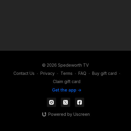
© 2026 Spedeworth TV
Contact Us
∙
Privacy
∙
Terms
∙
FAQ
∙
Buy gift card
∙
Claim gift card
Get the app ->
Powered by Uscreen