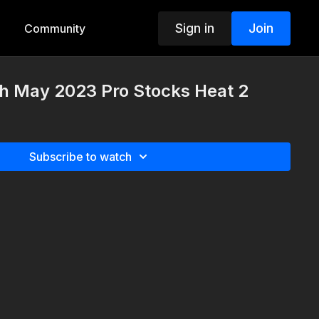
Sign in
Join
Community
th May 2023 Pro Stocks Heat 2
Subscribe to watch