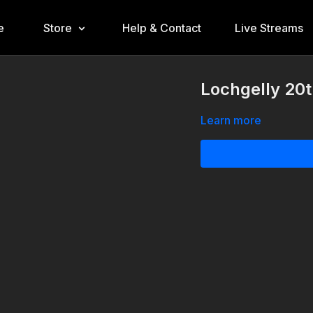
e
Store
Help & Contact
Live Streams
Lochgelly 20
Learn more