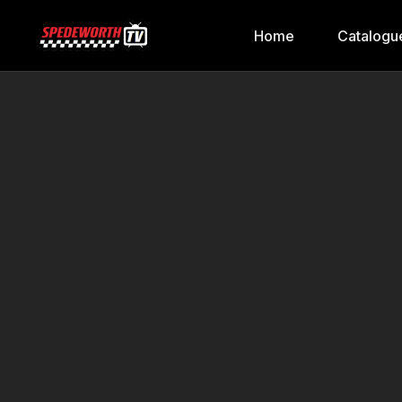
Home
Catalogu