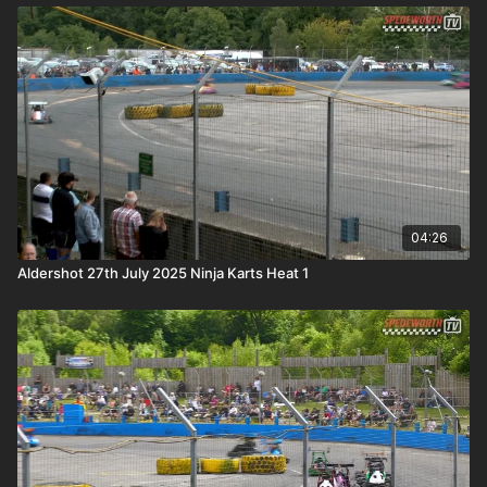
04:26
Aldershot 27th July 2025 Ninja Karts Heat 1