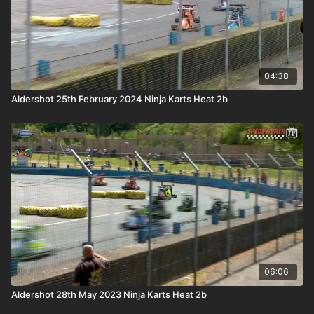
04:38
Aldershot 25th February 2024 Ninja Karts Heat 2b
06:06
Aldershot 28th May 2023 Ninja Karts Heat 2b