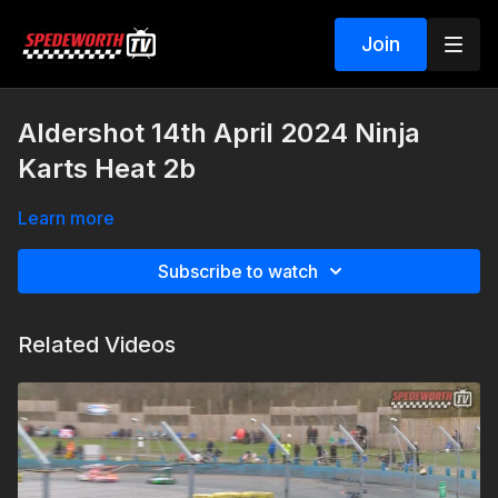
Join
Aldershot 14th April 2024 Ninja
Karts Heat 2b
Learn more
Subscribe to watch
Related Videos