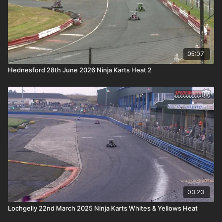
05:07
Hednesford 28th June 2026 Ninja Karts Heat 2
03:23
Lochgelly 22nd March 2025 Ninja Karts Whites & Yellows Heat