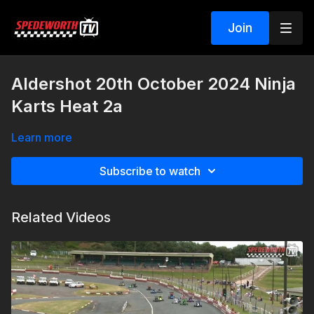
Join
Aldershot 20th October 2024 Ninja
Karts Heat 2a
Learn more
Subscribe to watch
Related Videos