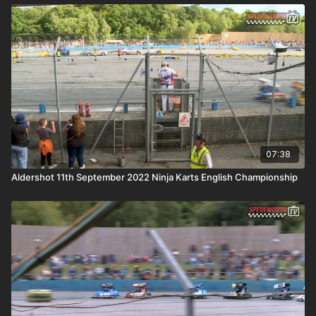
07:38
Aldershot 11th September 2022 Ninja Karts English Championship