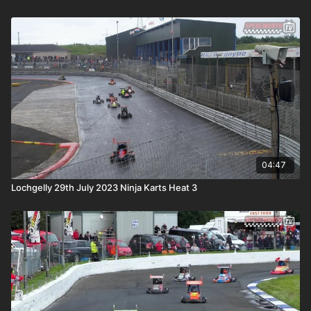
04:47
Lochgelly 29th July 2023 Ninja Karts Heat 3