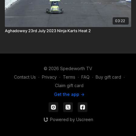
03:22
Aghadowey 23rd July 2023 Ninja Karts Heat 2
© 2026 Spedeworth TV
Contact Us
∙
Privacy
∙
Terms
∙
FAQ
∙
Buy gift card
∙
Claim gift card
Get the app ->
Powered by Uscreen