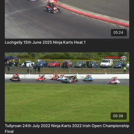
05:24
Lochgelly 15th June 2025 Ninja Karts Heat 1
05:39
Tullyroan 24th July 2022 Ninja Karts 2022 Irish Open Championship
Final