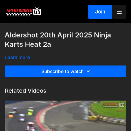
Join
Aldershot 20th April 2025 Ninja
Karts Heat 2a
Learn more
Subscribe to watch
Related Videos